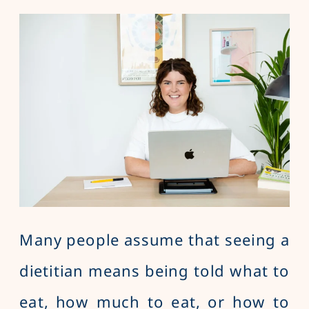
Many people assume that seeing a
dietitian means being told what to
eat, how much to eat, or how to