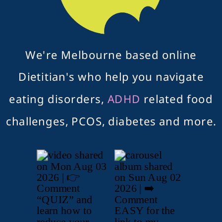
We're Melbourne based online
Dietitian's who help you navigate
eating disorders,
ADHD
related food
challenges, PCOS, diabetes and more.