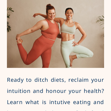
Ready to ditch diets, reclaim your
intuition and honour your health?
Learn what is intutive eating and