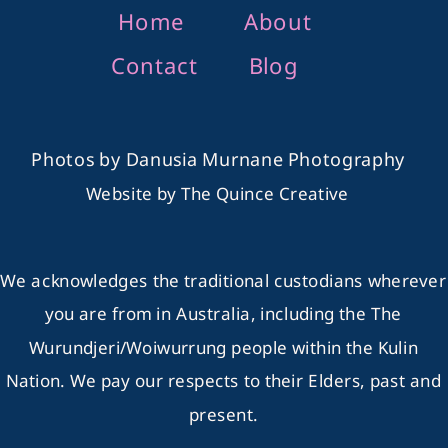
Home
About
Contact
Blog
Photos by
Danusia Murnane Photography
Website by
The Quince Creative
We acknowledges the traditional custodians wherever
you are from in Australia, including the The
Wurundjeri/Woiwurrung people within the Kulin
Nation. We pay our respects to their Elders, past and
present.