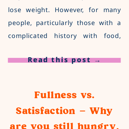
lose weight. However, for many
people, particularly those with a
complicated history with food,
traditional diet-focused nutrition
Read this post →
advice can feel more harmful than
helpful. That’s where a HAES
dietitian comes in. What does
Fullness vs.
HAES mean? […]
Satisfaction – Why
are you still hungry,