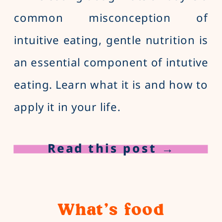
common misconception of
intuitive eating, gentle nutrition is
an essential component of intutive
eating. Learn what it is and how to
apply it in your life.
Read this post →
What’s food