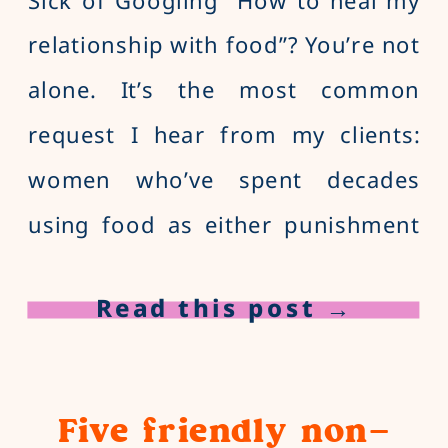
relationship with food”? You’re not
alone. It’s the most common
request I hear from my clients:
women who’ve spent decades
using food as either punishment
or reward and, as a result, have a
Read this post →
love-hate relationship with food. If
you want to stop instantly turning
to food to cope with boredom,
Five friendly non-
loneliness, and other emotions