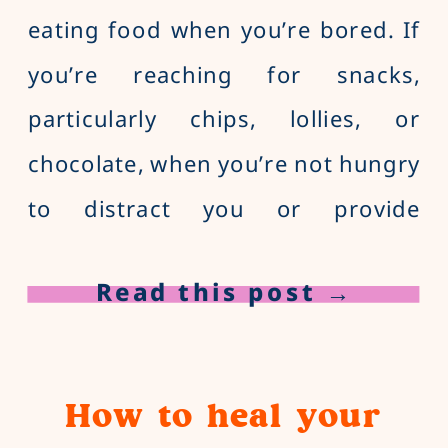
eating food when you’re bored. If
you’re reaching for snacks,
particularly chips, lollies, or
chocolate, when you’re not hungry
to distract you or provide
entertainment and stimulation,
Read this post →
we’d classify this as boredom
eating.
How to heal your