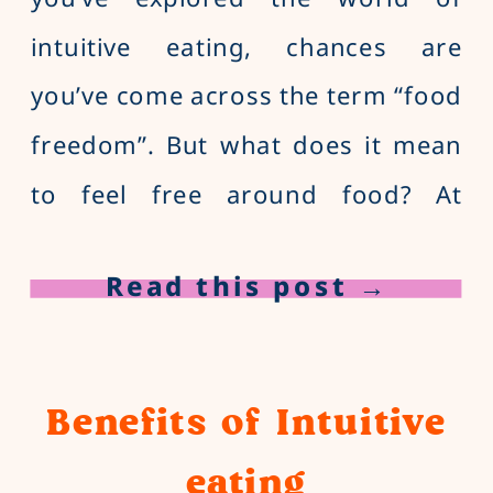
intuitive eating, chances are
you’ve come across the term “food
freedom”. But what does it mean
to feel free around food? At
Balance and Bite, we describe
Read this post →
food freedom as liberation from
restrictive dieting, body loathing
and years of mediocre food
Benefits of Intuitive
satisfaction. Why is finding […]
eating