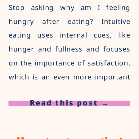
Stop asking why am I feeling
hungry after eating? Intuitive
eating uses internal cues, like
hunger and fullness and focuses
on the importance of satisfaction,
which is an even more important
cue to stop eating. Learn the
Read this post →
difference between satisfaction
and fullness in intuitive eating.