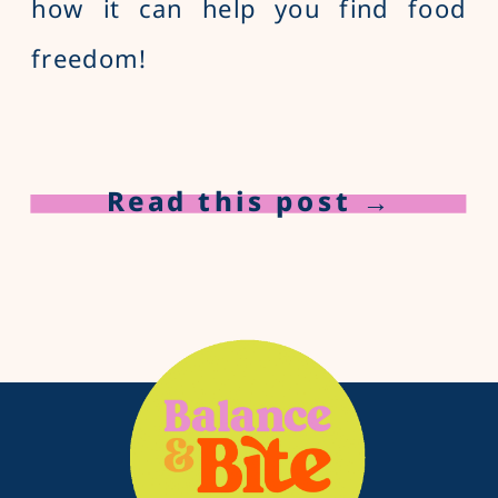
how it can help you find food
freedom!
Read this post →