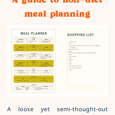
meal planning
A loose yet semi-thought-out