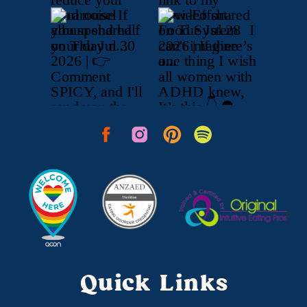
Quick Links