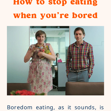
How to stop eating
when you’re bored
Boredom eating, as it sounds, is