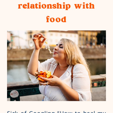
relationship with
food
Sick of Googling “How to heal my