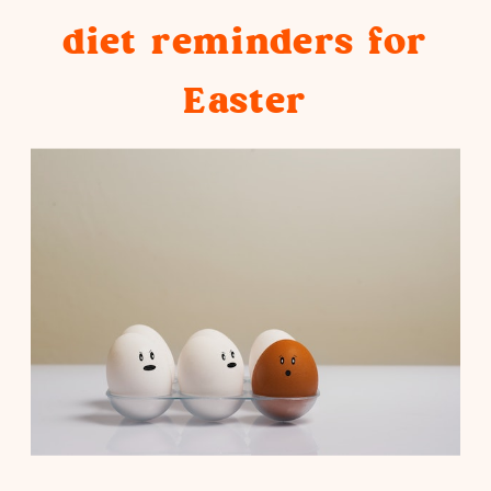
diet reminders for
only to beat yourself up for having
Easter
no control over food, this article’s
for you.