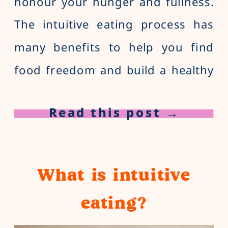
honour your hunger and fullness.
The intuitive eating process has
many benefits to help you find
food freedom and build a healthy
relationship with food, from
Read this post →
increased self-compassion to
reduced feelings of stress and
anxiety. 1. Improved relationship
What is intuitive
with food You may have […]
eating?