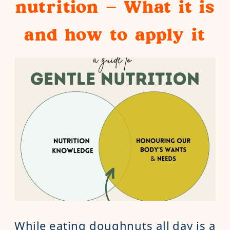
nutrition – What it is
and how to apply it
While eating doughnuts all day is a