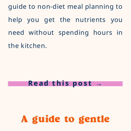
guide to non-diet meal planning to
help you get the nutrients you
need without spending hours in
the kitchen.
Read this post →
A guide to gentle