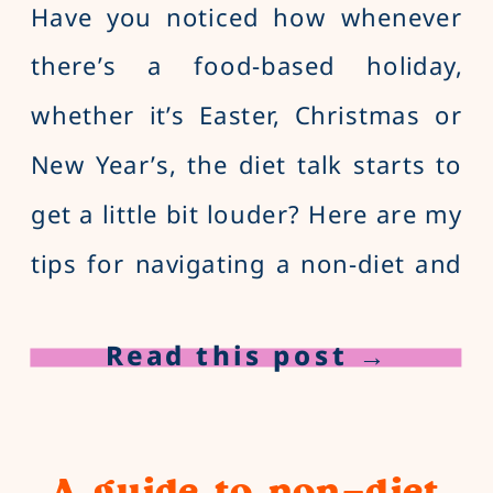
Have you noticed how whenever
there’s a food-based holiday,
whether it’s Easter, Christmas or
New Year’s, the diet talk starts to
get a little bit louder? Here are my
tips for navigating a non-diet and
peaceful Easter!
Read this post →
A guide to non-diet