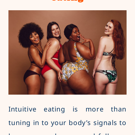
Intuitive eating is more than
tuning in to your body’s signals to