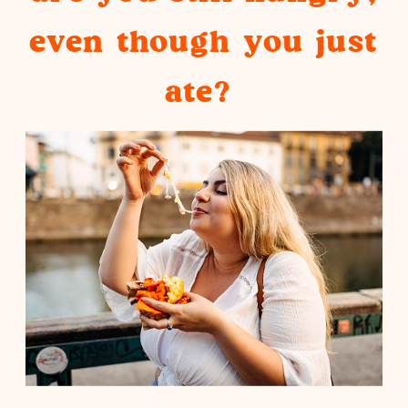
even though you just
ate?