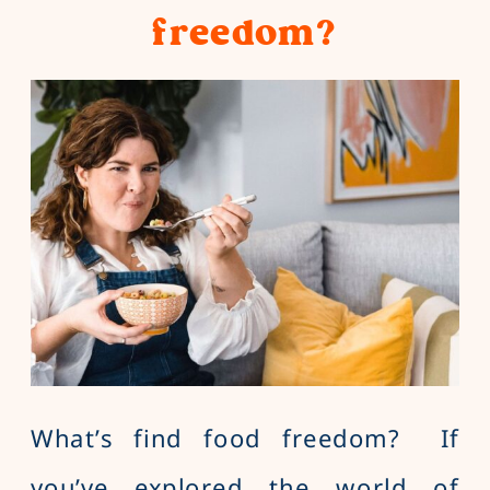
freedom?
What’s find food freedom? If
you’ve explored the world of