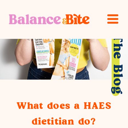
The Blog
What does a HAES
dietitian do?